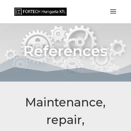
References
Maintenance,
repair,