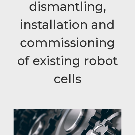
dismantling,
installation and
commissioning
of existing robot
cells