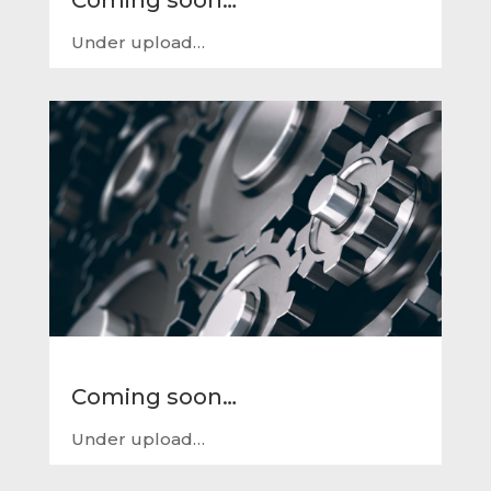
Under upload…
Coming soon…
Under upload…