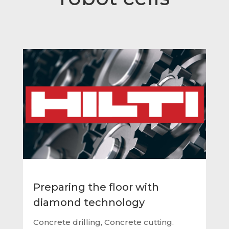
Preparing the floor with
diamond technology
Concrete drilling, Concrete cutting.