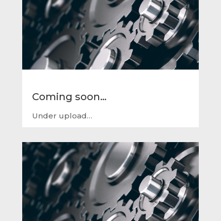
Coming soon…
Under upload…